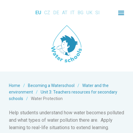
EU
CZ
DE
AT
IT
BG
UK
SI
Home
/
Becoming a Waterschool
/
Water and the
environment
/
Unit 3: Teachers resources for secondary
schools
/
Water Protection
Help students understand how water becomes polluted
and what types of water pollution there are. Apply
learning to real-life situations to extend learning.