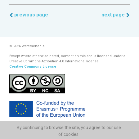
previous page
next page
© 2026 Waterschools
Except where otherwise noted, content on this site is licensed under a
Creative Commons Attribution 4.0 International license
Creative Commons License
By continuing to browse the site, you agree to our use
The European Commission support for the production of this
publication does not constitute endorsement of the contents which
of cookies.
reflects the views only of the authors, and the Commission cannot be