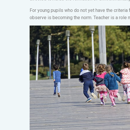
For young pupils who do not yet have the criteria 
observe is becoming the norm. Teacher is a role 