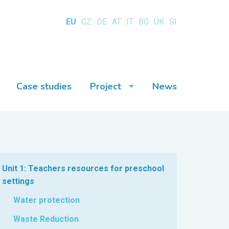
EU
CZ
DE
AT
IT
BG
UK
SI
Case studies
Project
News
Unit 1: Teachers resources for preschool
settings
Water protection
Waste Reduction