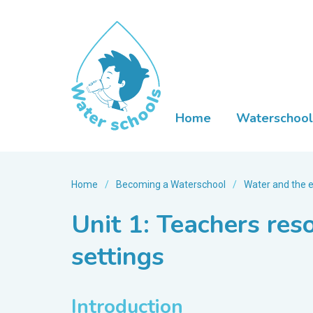
Home
Waterschool
Home
/
Becoming a Waterschool
/
Water and the 
Unit 1: Teachers res
settings
Introduction