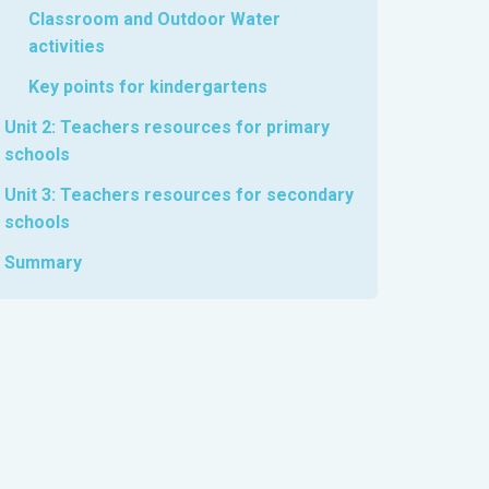
Classroom and Outdoor Water
activities
Key points for kindergartens
Unit 2: Teachers resources for primary
schools
Unit 3: Teachers resources for secondary
schools
Summary