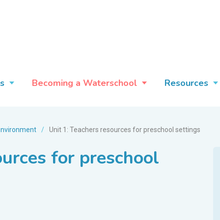
s
Becoming a Waterschool
Resources
environment
/
Unit 1: Teachers resources for preschool settings
ources for preschool