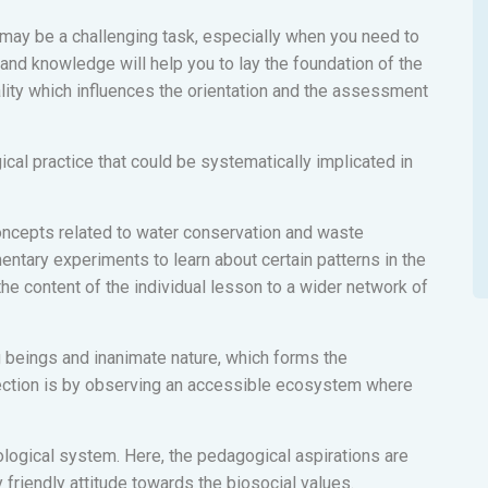
 may be a challenging task, especially when you need to
 and knowledge will help you to lay the foundation of the
ality which influences the orientation and the assessment
cal practice that could be systematically implicated in
concepts related to water conservation and waste
mentary experiments to learn about certain patterns in the
the content of the individual lesson to a wider network of
ng beings and inanimate nature, which forms the
nection is by observing an accessible ecosystem where
cological system. Here, the pedagogical aspirations are
friendly attitude towards the biosocial values.