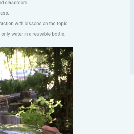
and classroom.
lass.
action with lessons on the topic.
only water in a reusable bottle.