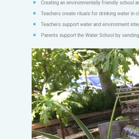
Creating an environmentally friendly school 
Teachers create rituals for drinking water in c
Teachers support water and environment inter
Parents support the Water School by sending 