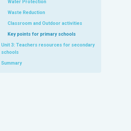
Water Protection
Waste Reduction
Classroom and Outdoor activities
Key points for primary schools
Unit 3: Teachers resources for secondary
schools
Summary