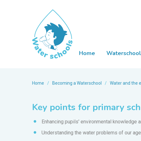
Home
Waterschool
Home
/
Becoming a Waterschool
/
Water and the 
Key points for primary sc
Enhancing pupils' environmental knowledge an
Understanding the water problems of our age