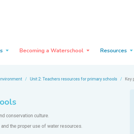
s
Becoming a Waterschool
Resources
environment
/
Unit 2: Teachers resources for primary schools
/
Key 
hools
d conservation culture.
 and the proper use of water resources.