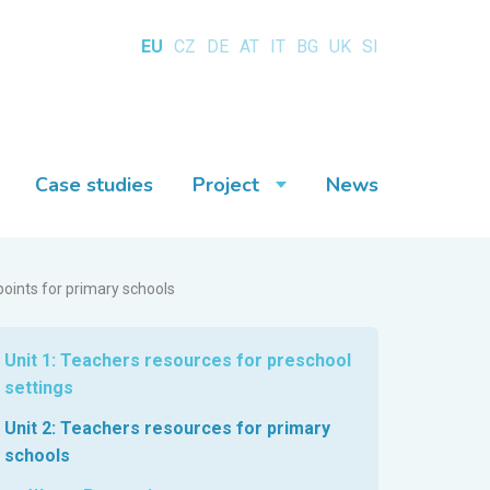
EU
CZ
DE
AT
IT
BG
UK
SI
Case studies
Project
News
points for primary schools
Unit 1: Teachers resources for preschool
settings
Unit 2: Teachers resources for primary
schools