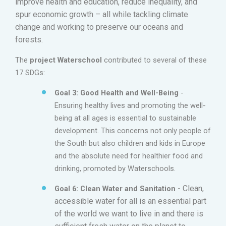
improve health and education, reduce inequality, and
spur economic growth – all while tackling climate
change and working to preserve our oceans and
forests.
The
project Waterschool
contributed to several of these
17 SDGs:
Goal 3: Good Health and Well-Being
-
Ensuring healthy lives and promoting the well-
being at all ages is essential to sustainable
development. This concerns not only people of
the South but also children and kids in Europe
and the absolute need for healthier food and
drinking, promoted by Waterschools.
Clean,
Goal 6: Clean Water and Sanitation -
accessible water for all is an essential part
of the world we want to live in and there is