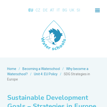
EU
CZ
DE
AT
IT
BG
UK
SI
Home
/
Becoming a Waterschool
/
Why become a
Waterschool?
/
Unit 4: EU Policy
/
SDG Strategies in
Europe
Sustainable Development
Goals – Strategies in Europe