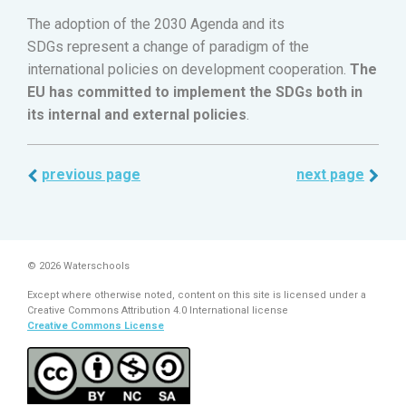
The adoption of the 2030 Agenda and its
SDGs represent a change of paradigm of the
international policies on development cooperation.
The
EU has committed to implement the SDGs both in
its internal and external policies
.
previous page
next page
© 2026 Waterschools
Except where otherwise noted, content on this site is licensed under a
Creative Commons Attribution 4.0 International license
Creative Commons License