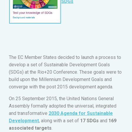
SDGs
The EC Member States decided to launch a process to
develop a set of Sustainable Development Goals
(SDGs) ​at the Rio+20 Conference. These goals were to
build upon the Millennium Development Goals and
converge with the post 2015 development agenda.
On 25 September 2015, the United Nations General
Assembly formally adopted the universal, integrated
and transformative
2030 Agenda for Sustainable
Development
, along with a set of
17 SDGs
and
169
associated targets
.