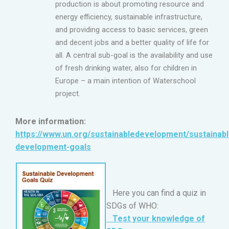
production is about promoting resource and
energy efficiency, sustainable infrastructure,
and providing access to basic services, green
and decent jobs and a better quality of life for
all. A central sub-goal is the availability and use
of fresh drinking water, also for children in
Europe – a main intention of Waterschool
project.
More information:
https://www.un.org/sustainabledevelopment/sustainabl
development-goals
Here you can find a quiz in
SDGs of WHO:
Test your knowledge of