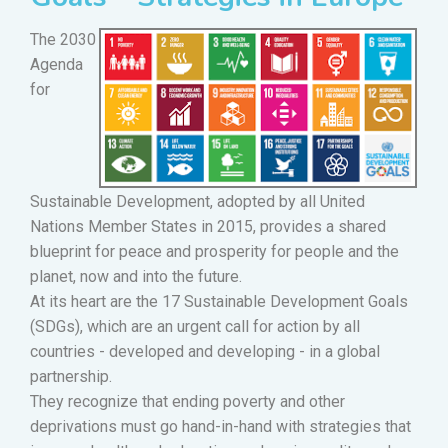
The 2030
Agenda
for
Sustainable Development, adopted by all United
Nations Member States in 2015, provides a shared
blueprint for peace and prosperity for people and the
planet, now and into the future.
At its heart are the 17 Sustainable Development Goals
(SDGs), which are an urgent call for action by all
countries - developed and developing - in a global
partnership.
They recognize that ending poverty and other
deprivations must go hand-in-hand with strategies that