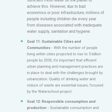
sufficient fresh water on the planet to
achieve this. However, due to bad
economics or poor infrastructure, millions of
people including children die every year
from diseases associated with inadequate
water supply, sanitation and hygiene.
Goal 11: Sustainable Cities and
Communities
- With the number of people
living within cities projected to rise to 5 billion
people by 2030, it’s important that efficient
urban planning and management practices are
in place to deal with the challenges brought by
urbanization. Quality of drinking water and
reduce of waste are essential issues, focused
by the Waterschool project.
Goal 12: Responsible consumption and
production
- Sustainable consumption and