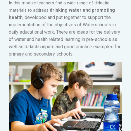
In this module teachers find a wide range of didactic
drinking water and promoting
materials to address
health
,
developed and put together to support the
implementation of the objectives of Waterschools in
daily educational work.
There are i
deas for the delivery
of water and health related learning in pre-schools as
well as didactic inputs and good practice examples for
primary and secondary schools
.