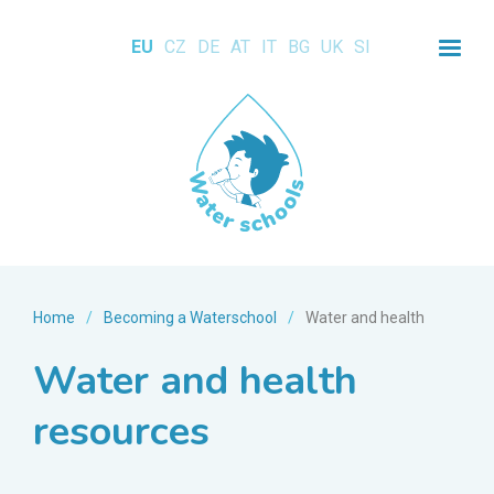
EU
CZ
DE
AT
IT
BG
UK
SI
Home
/
Becoming a Waterschool
/
Water and health
Water and health
resources