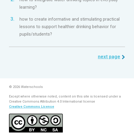
learning?
how to create informative and stimulating practical
lessons to support healthier drinking behavior for
pupils/students?
next page
© 2026 Waterschools
Except where otherwise noted, content on this site is licensed under a
Creative Commons Attribution 4.0 International license
Creative Commons License