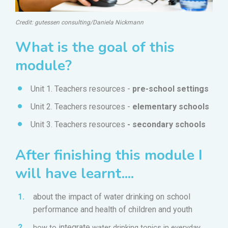
Credit: gutessen consulting/Daniela Nickmann
What is the goal of this
module?
Unit 1. Teachers resources -
pre-school settings
Unit 2.
Teachers resources -
elementary schools
Unit 3. Teachers resources
- secondary schools
After finishing this module I
will have learnt....
about
the impact of water drinking on school
performance and health of children and youth
integrate
how to
water drinking topics in everyday