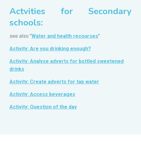
Actvities for Secondary
schools:
see also "
Water and health recourses
"
Activity: Are you drinking enough?
Activity: Analyse adverts for bottled sweetened
drinks
Activity: Create adverts for tap water
Activity: Access beverages
Activity: Question of the day