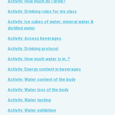
Activity: How much do I drink?
Activity: Drinking rules for my class
Activity: Ice cubes of water, mineral water &
distilled water
Activity: Access beverages
Activity: Drinking protocol
Activity: How much water is in..?
Activity: Energy content in beverages
Activity: Water content of the body
Activity: Water loss of the body
Activity: Water tasting
Activity: Water exhibition