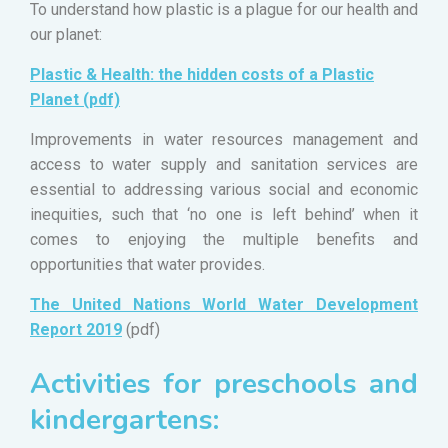
To understand how plastic is a plague for our health and
our planet:
Plastic & Health: the hidden costs of a Plastic
Planet (pdf)
Improvements in water resources management and
access to water supply and sanitation services are
essential to addressing various social and economic
inequities, such that ‘no one is left behind’ when it
comes to enjoying the multiple benefits and
opportunities that water provides.
The United Nations World Water Development
Report 2019
(pdf)
Activities for preschools and
kindergartens: