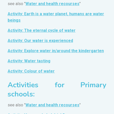
see also "
Water and health recourses
"
Activity: Earth is a water planet, humans are water
beings
Activity: The eternal cycle of water
Activity: Our water is experienced
Activity: Explore water in/around the kindergarten
Activity: Water tasting
Activity: Colour of water
Activities for Primary
schools:
see also "
Water and health recourses
"