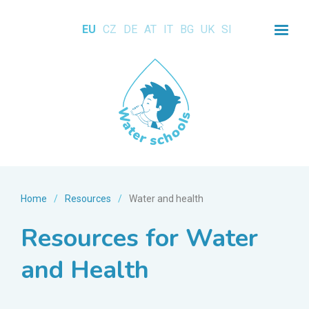
EU
CZ
DE
AT
IT
BG
UK
SI
Home
/
Resources
/
Water and health
Resources for Water
and Health