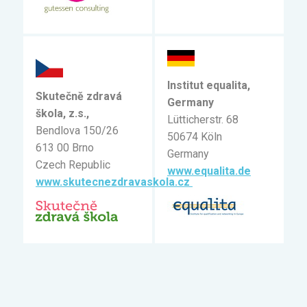
Institut equalita,
Skutečně zdravá
Germany
škola, z.s.,
Lütticherstr. 68
Bendlova 150/26
50674 Köln
613 00 Brno
Germany
Czech Republic
www.equalita.de
www.skutecnezdravaskola.cz