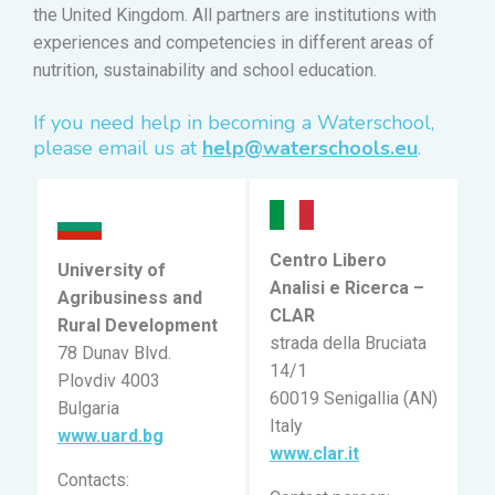
the United Kingdom. All partners are institutions with
experiences and competencies in different areas of
nutrition, sustainability and school education.
If you need help in becoming a Waterschool,
please email us at
help@waterschools.eu
.
Centro Libero
University of
Analisi e Ricerca –
Agribusiness and
CLAR
Rural Development
strada della Bruciata
78 Dunav Blvd.
14/1
Plovdiv 4003
60019 Senigallia (AN)
Bulgaria
Italy
www.uard.bg
www.clar.it
Contacts: