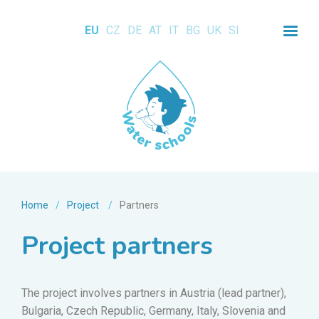
EU
CZ
DE
AT
IT
BG
UK
SI
Home
/
Project
/
Partners
Project partners
The project involves partners in Austria (lead partner),
Bulgaria, Czech Republic, Germany, Italy, Slovenia and