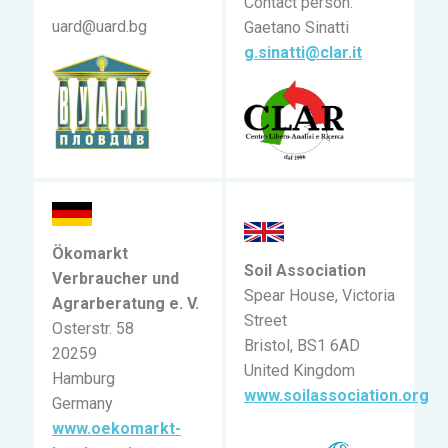
Contact person:
uard@uard.bg
Gaetano Sinatti
g.sinatti@clar.it
Ökomarkt
Soil Association
Verbraucher und
Spear House, Victoria
Agrarberatung e. V.
Street
Osterstr. 58
Bristol, BS1 6AD
20259
United Kingdom
Hamburg
www.soilassociation.org
Germany
www.oekomarkt-