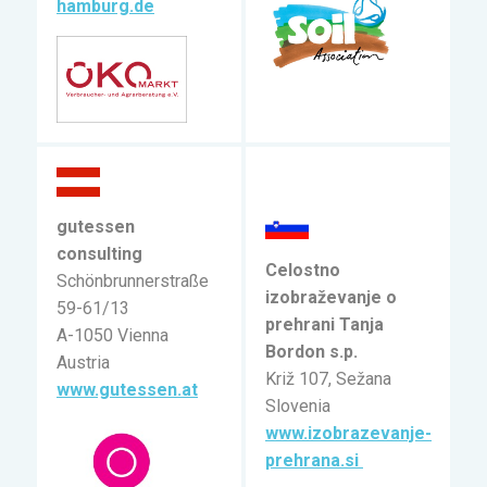
hamburg.de
gutessen
consulting
Celostno
Schönbrunnerstraße
izobraževanje o
59-61/13
prehrani Tanja
A-1050 Vienna
Bordon s.p.
Austria
Križ 107, Sežana
www.gutessen.at
Slovenia
www.izobrazevanje-
prehrana.si