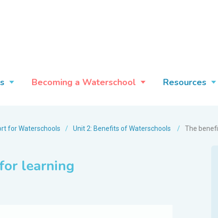
s
Becoming a Waterschool
Resources
rt for Waterschools
/
Unit 2: Benefits of Waterschools
/
The benefi
for learning