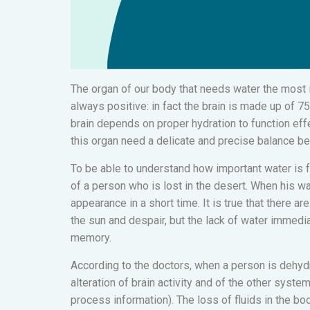
The organ of our body that needs water the most i
always positive: in fact the brain is made up of 7
brain depends on proper hydration to function effec
this organ need a delicate and precise balance b
To be able to understand how important water is f
of a person who is lost in the desert. When his wa
appearance in a short time. It is true that there ar
the sun and despair, but the lack of water immedia
memory.
According to the doctors, when a person is dehydr
alteration of brain activity and of the other system
process information). The loss of fluids in the b