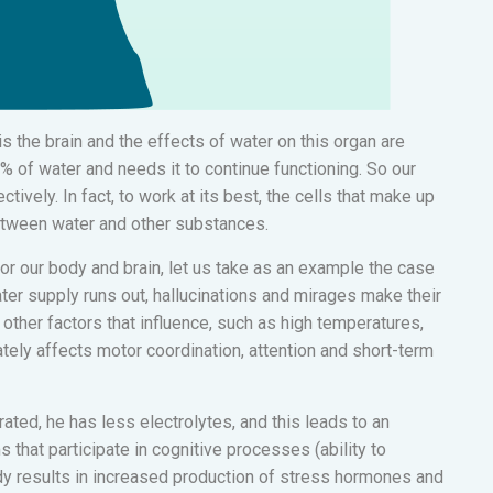
s the brain and the effects of water on this organ are
5% of water and needs it to continue functioning. So our
tively. In fact, to work at its best, the cells that make up
etween water and other substances.
or our body and brain, let us take as an example the case
ter supply runs out, hallucinations and mirages make their
e other factors that influence, such as high temperatures,
tely affects motor coordination, attention and short-term
ated, he has less electrolytes, and this leads to an
s that participate in cognitive processes (ability to
ody results in increased production of stress hormones and