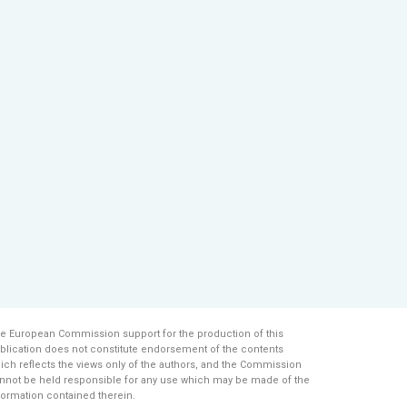
e European Commission support for the production of this
blication does not constitute endorsement of the contents
ich reflects the views only of the authors, and the Commission
nnot be held responsi­ble for any use which may be made of the
formation contained therein.