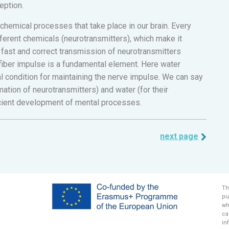
eption.
 chemical processes that take place in our brain. Every
fferent chemicals (neurotransmitters), which make it
a fast and correct transmission of neurotransmitters
iber impulse is a fundamental element. Here water
al condition for maintaining the nerve impulse. We can say
mation of neurotransmitters) and water (for their
ficient development of mental processes.
next page
Th
pu
wh
ca
in