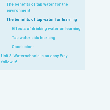
The benefits of tap water for the
environment
The benefits of tap water for learning
Effects of drinking water on learning
Tap water aids learning
Conclusions
Unit 3: Waterschools is an easy Way:
follow it!