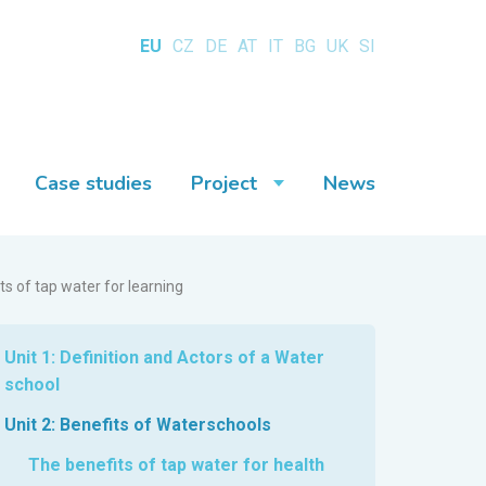
EU
CZ
DE
AT
IT
BG
UK
SI
Case studies
Project
News
ts of tap water for learning
Unit 1: Definition and Actors of a Water
school
Unit 2: Benefits of Waterschools
The benefits of tap water for health