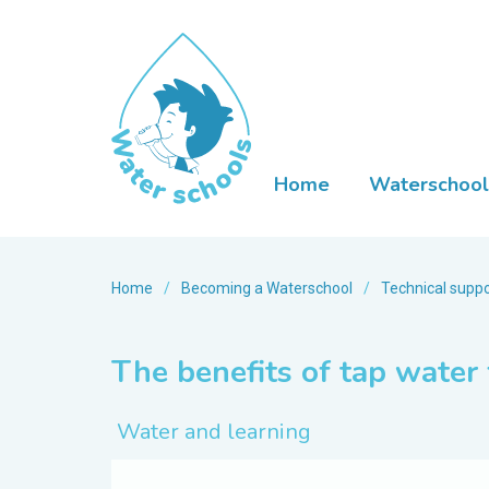
Home
Waterschool
Home
/
Becoming a Waterschool
/
Technical suppo
The benefits of tap water 
Water and learning