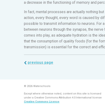
a decrease in the functioning of memory and perc
In fact, mental processes are actually nothing but
action, every thought, every word is caused by di
possible to transmit information to neurons. For 
between neurons through the synapse, the nerve f
comes into play, as adequate hydration is the ide
that the consumption of quality foods (for the for
transmission) is essential for the correct and ef
previous page
© 2026 Waterschools
Except where otherwise noted, content on this site is licensed
under a Creative Commons Attribution 4.0 International license
Creative Commons License