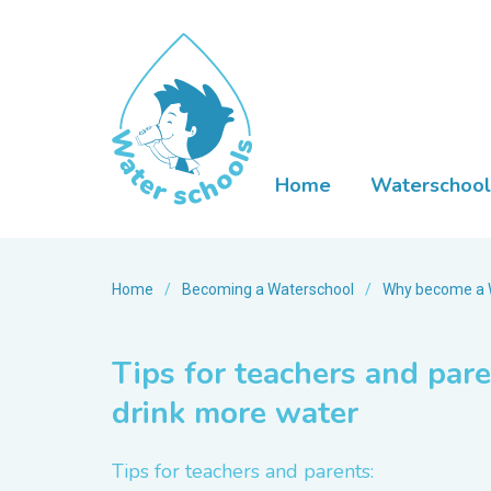
Home
Waterschool
Home
/
Becoming a Waterschool
/
Why become a 
Tips for teachers and par
drink more water
Tips for teachers and parents: