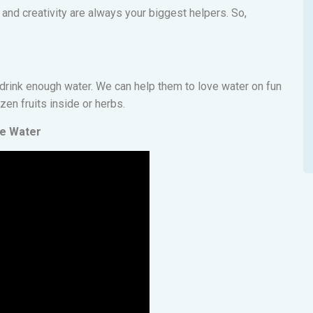
 and creativity are always your biggest helpers. So,
o drink enough water. We can help them to love water on fun
ozen fruits inside or herbs.
re Water