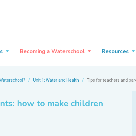
s
Becoming a Waterschool
Resources
Waterschool?
/
Unit 1: Water and Health
/
Tips for teachers and par
ents: how to make children