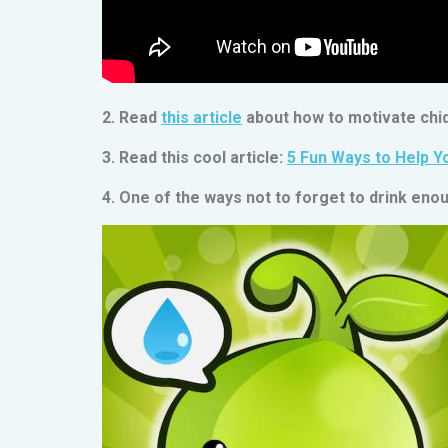
2. Read
this article
about how to motivate chid
3. Read this cool article:
5 Fun Ways to Help Y
4. One of the ways not to forget to drink enou