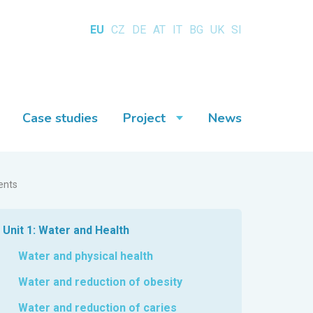
EU
CZ
DE
AT
IT
BG
UK
SI
Case studies
Project
News
ents
Unit 1: Water and Health
Water and physical health
Water and reduction of obesity
Water and reduction of caries