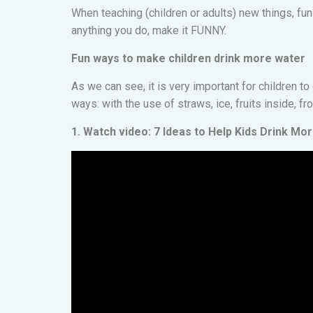
When teaching (children or adults) new things, fun
anything you do, make it FUNNY.
Fun ways to make children drink more water
As we can see, it is very important for children t
ways: with the use of straws, ice, fruits inside, fr
1. Watch video: 7 Ideas to Help Kids Drink Mo