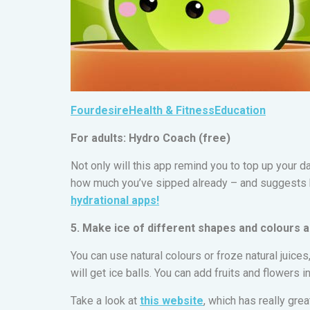
Fourdesire
Health & Fitness
Education
For adults: Hydro Coach (free)
Not only will this app remind you to top up your da
how much you’ve sipped already – and suggests 
hydrational apps!
5. Make ice of different shapes and colours 
You can use natural colours or froze natural juices
will get ice balls. You can add fruits and flowers 
Take a look at
this website
, which has really gre