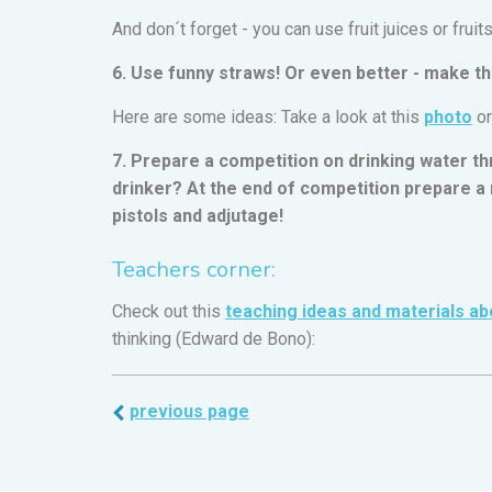
And don´t forget - you can use fruit juices or fruit
6. Use funny straws! Or even better - make th
Here are some ideas: Take a look at this
photo
or
7. Prepare a competition on drinking water th
drinker? At the end of competition prepare a r
pistols and adjutage!
Teachers corner:
Check out this
teaching ideas and materials ab
thinking (Edward de Bono):
previous page