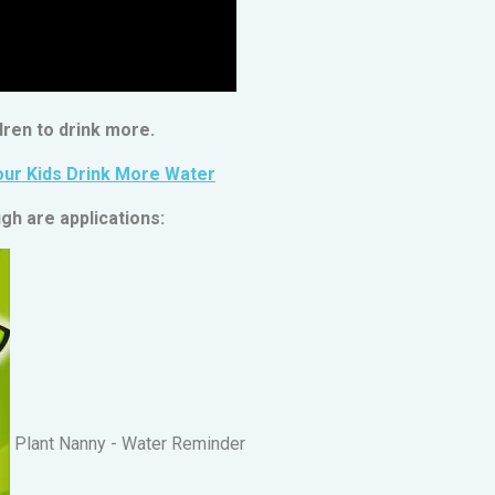
ren to drink more.
our Kids Drink More Water
gh are applications:
Plant Nanny - Water Reminder