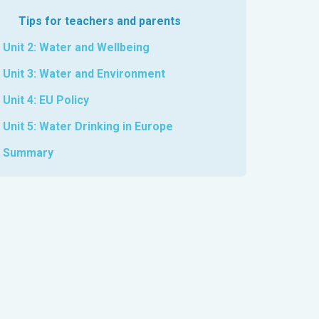
Tips for teachers and parents
Unit 2: Water and Wellbeing
Unit 3: Water and Environment
Unit 4: EU Policy
Unit 5: Water Drinking in Europe
Summary