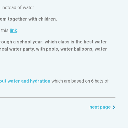
s instead of water.
em together with children.
 this
link
.
rough a school year: which class is the best water
eal water party, with pools, water balloons, water
out water and hydration
which are based on 6 hats of
next page