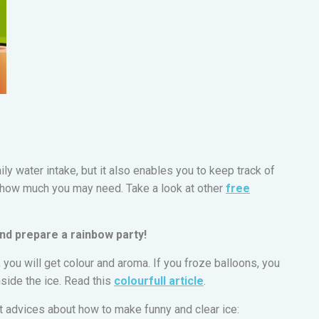
ily water intake, but it also enables you to keep track of
how much you may need. Take a look at other
free
and prepare a rainbow party!
, you will get colour and aroma. If you froze balloons, you
inside the ice. Read this
colourfull article
.
at advices about how to make funny and clear ice: