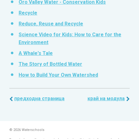
Oro Valley Water - Conservation Kids
Recycle
Reduce, Reuse and Recycle
Science Video for Kids: How to Care for the
Environment
A Whale's Tale
The Story of Bottled Water
How to Build Your Own Watershed
предходна страница
край на модула
© 2026 Waterschools