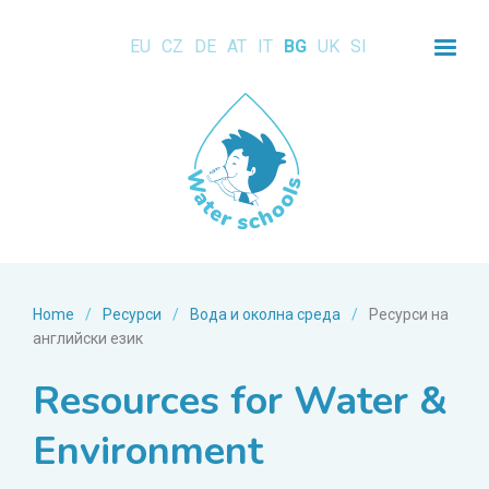
EU
CZ
DE
AT
IT
BG
UK
SI
Home
/
Ресурси
/
Вода и околна среда
/
Ресурси на
английски език
Resources for Water &
Environment