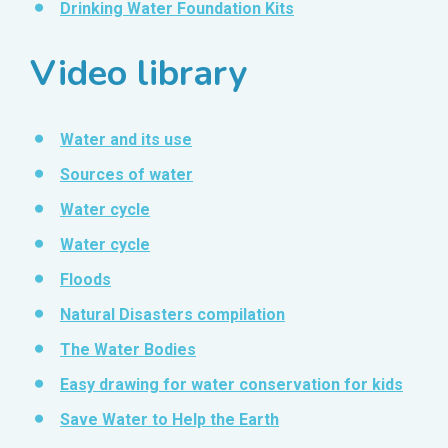
Drinking Water Foundation Kits
Video library
Water and its use
Sources of water
Water cycle
Water cycle
Floods
Natural Disasters compilation
The Water Bodies
Easy drawing for water conservation for kids
Save Water to Help the Earth