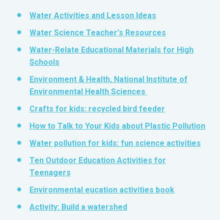
Water Activities and Lesson Ideas
Water Science Teacher's Resources
Water-Relate Educational Materials for High
Schools
Environment & Health, National Institute of
Environmental Health Sciences
Crafts for kids: recycled bird feeder
How to Talk to Your Kids about Plastic Pollution
Water pollution for kids: fun science activities
Ten Outdoor Education Activities for
Teenagers
Environmental eucation activities book
Activity: Build a watershed